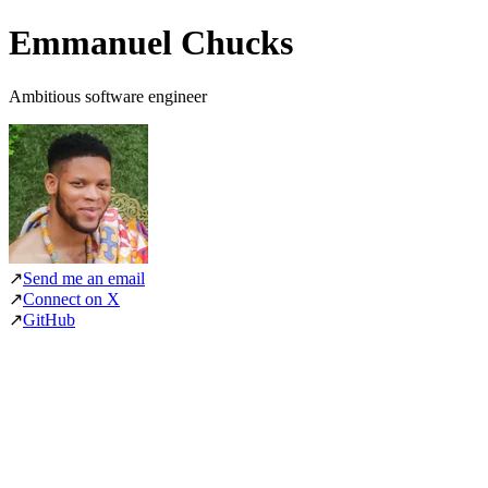
Emmanuel Chucks
Ambitious software engineer
↗
Send me an email
↗
Connect on X
↗
GitHub